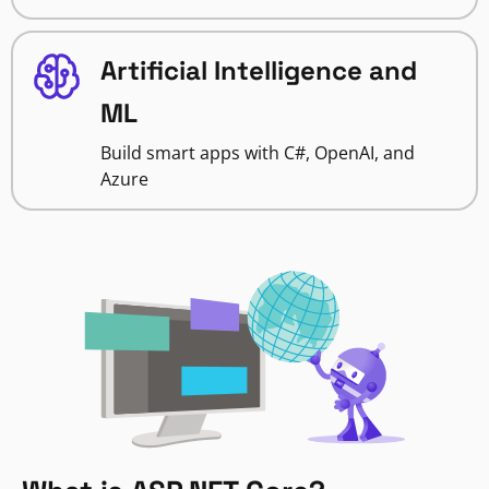
Artificial Intelligence and
ML
Build smart apps with C#, OpenAI, and
Azure