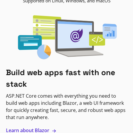
Supported on Linux, Windows, and macOS
Build web apps fast with one
stack
ASP.NET Core comes with everything you need to
build web apps including Blazor, a web UI framework
for quickly creating fast, secure, and robust web apps
that run anywhere.
Learn about Blazor