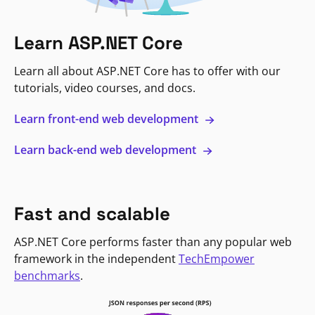
Learn ASP.NET Core
Learn all about ASP.NET Core has to offer with our
tutorials, video courses, and docs.
Learn front-end web development
Learn back-end web development
Fast and scalable
ASP.NET Core performs faster than any popular web
framework in the independent
TechEmpower
benchmarks
.