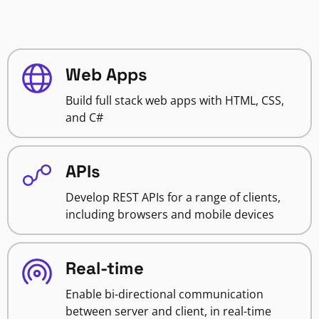
Web Apps
Build full stack web apps with HTML, CSS,
and C#
APIs
Develop REST APIs for a range of clients,
including browsers and mobile devices
Real-time
Enable bi-directional communication
between server and client, in real-time