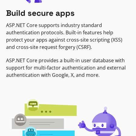
Build secure apps
ASP.NET Core supports industry standard
authentication protocols. Built-in features help
protect your apps against cross-site scripting (XSS)
and cross-site request forgery (CSRF).
ASP.NET Core provides a built-in user database with
support for multi-factor authentication and external
authentication with Google, X, and more.