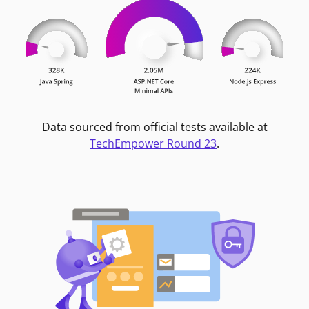
Data sourced from official tests available at
TechEmpower Round 23
.