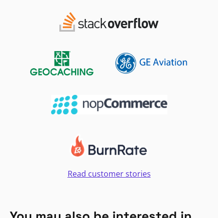
Read customer stories
You may also be interested in