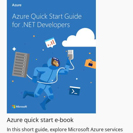
Azure quick start e-book
In this short guide, explore Microsoft Azure services