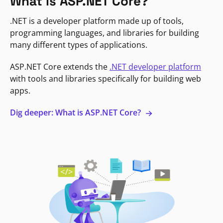
What is ASP.NET Core?
.NET is a developer platform made up of tools,
programming languages, and libraries for building
many different types of applications.
ASP.NET Core extends the
.NET developer platform
with tools and libraries specifically for building web
apps.
Dig deeper: What is ASP.NET Core?