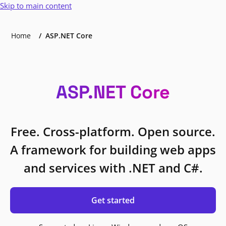
Skip to main content
Home
ASP.NET Core
ASP.NET Core
Free. Cross-platform. Open source.
A framework for building web apps
and services with .NET and C#.
Get started