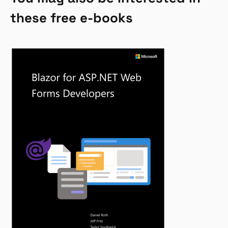
these free e-books