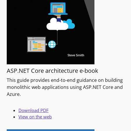
ASP.NET Core architecture e-book
This guide provides end-to-end guidance on building
monolithic web applications using ASP.NET Core and
Azure.
Download PDF
View on the web