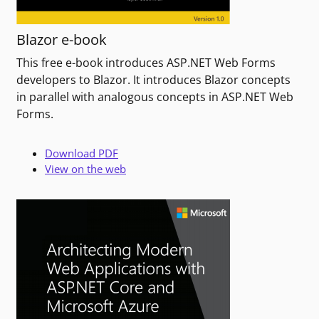
Blazor e-book
This free e-book introduces ASP.NET Web Forms
developers to Blazor. It introduces Blazor concepts
in parallel with analogous concepts in ASP.NET Web
Forms.
Download PDF
View on the web