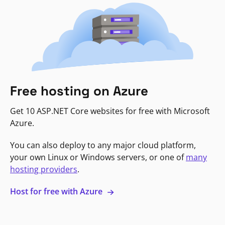
Free hosting on Azure
Get 10 ASP.NET Core websites for free with Microsoft
Azure.
You can also deploy to any major cloud platform,
your own Linux or Windows servers, or one of
many
hosting providers
.
Host for free with Azure