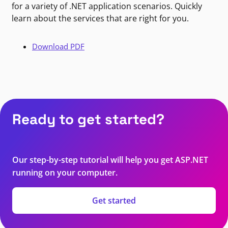
for a variety of .NET application scenarios. Quickly
learn about the services that are right for you.
Download PDF
Ready to get started?
Our step-by-step tutorial will help you get ASP.NET
running on your computer.
Get started