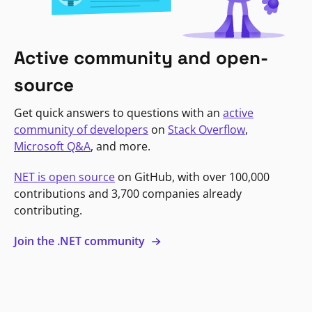
Active community and open-
source
Get quick answers to questions with an
active
community of developers
on
Stack Overflow
,
Microsoft Q&A
, and more.
NET is open source
on GitHub, with over 100,000
contributions and 3,700 companies already
contributing.
Join the .NET community